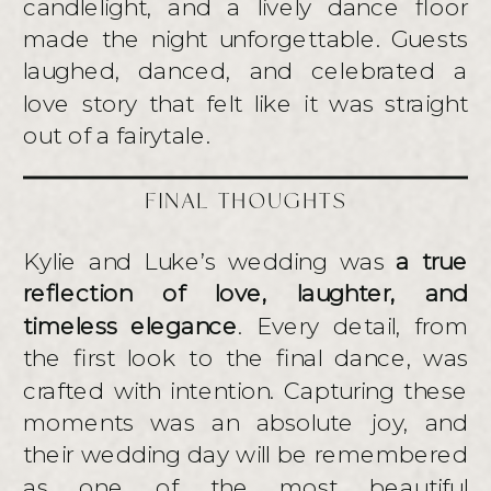
candlelight, and a lively dance floor
made the night unforgettable. Guests
laughed, danced, and celebrated a
love story that felt like it was straight
out of a fairytale.
FINAL THOUGHTS
Kylie and Luke’s wedding was
a true
reflection of love, laughter, and
timeless elegance
. Every detail, from
the first look to the final dance, was
crafted with intention. Capturing these
moments was an absolute joy, and
their wedding day will be remembered
as one of the most beautiful