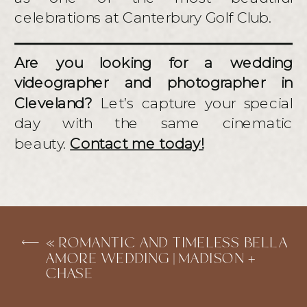
celebrations at Canterbury Golf Club.
Are you looking for a wedding
videographer and photographer in
Cleveland?
Let’s capture your special
day with the same cinematic
beauty.
Contact me today!
«
ROMANTIC AND TIMELESS BELLA
AMORE WEDDING | MADISON +
CHASE