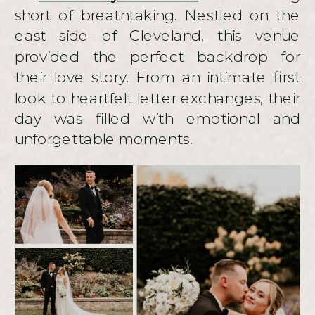
short of breathtaking. Nestled on the
east side of Cleveland, this venue
provided the perfect backdrop for
their love story. From an intimate first
look to heartfelt letter exchanges, their
day was filled with emotional and
unforgettable moments.