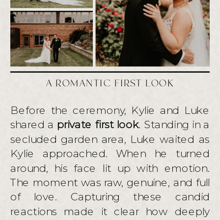
A ROMANTIC FIRST LOOK
Before the ceremony, Kylie and Luke
shared a
private first look
. Standing in a
secluded garden area, Luke waited as
Kylie approached. When he turned
around, his face lit up with emotion.
The moment was raw, genuine, and full
of love. Capturing these candid
reactions made it clear how deeply