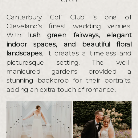
CLUB
Canterbury Golf Club is one of
Cleveland’s finest wedding venues.
With
lush green fairways, elegant
indoor spaces, and beautiful floral
landscapes
, it creates a timeless and
picturesque setting. The well-
manicured gardens provided a
stunning backdrop for their portraits,
adding an extra touch of romance.