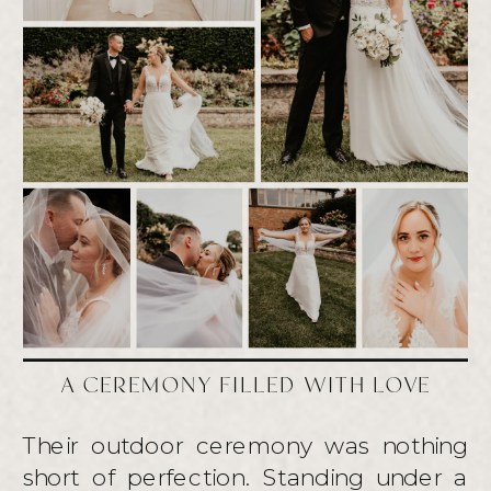
A CEREMONY FILLED WITH LOVE
Their outdoor ceremony was nothing
short of perfection. Standing under a