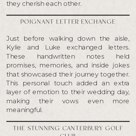
they cherish each other.
POIGNANT LETTER EXCHANGE
Just before walking down the aisle,
Kylie and Luke exchanged letters.
These handwritten notes held
promises, memories, and inside jokes
that showcased their journey together.
This personal touch added an extra
layer of emotion to their wedding day,
making their vows even more
meaningful.
THE STUNNING CANTERBURY GOLF