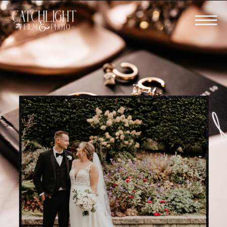
BOOK YOUR WEDDING FILM