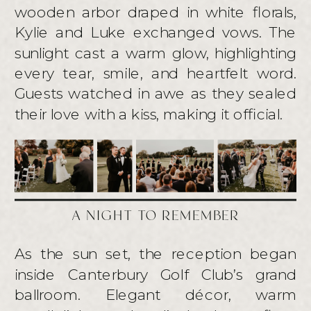
wooden arbor draped in white florals,
Kylie and Luke exchanged vows. The
sunlight cast a warm glow, highlighting
every tear, smile, and heartfelt word.
Guests watched in awe as they sealed
their love with a kiss, making it official.
A NIGHT TO REMEMBER
As the sun set, the reception began
inside Canterbury Golf Club’s grand
ballroom. Elegant décor, warm