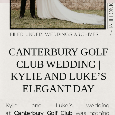
FILED UNDER:
WEDDINGS ARCHIVES
CANTERBURY GOLF
CLUB WEDDING |
KYLIE AND LUKE’S
ELEGANT DAY
Kylie and Luke’s wedding
at
Canterbury Golf Club
was nothing