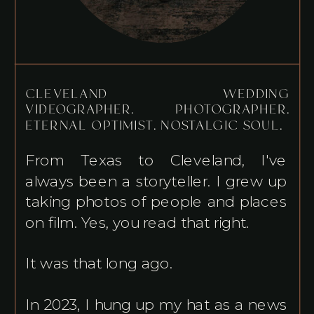
CLEVELAND WEDDING
VIDEOGRAPHER. PHOTOGRAPHER.
ETERNAL OPTIMIST. NOSTALGIC SOUL.
From Texas to Cleveland, I've
always been a storyteller. I grew up
taking photos of people and places
on film. Yes, you read that right.
It was that long ago.
In 2023, I hung up my hat as a news