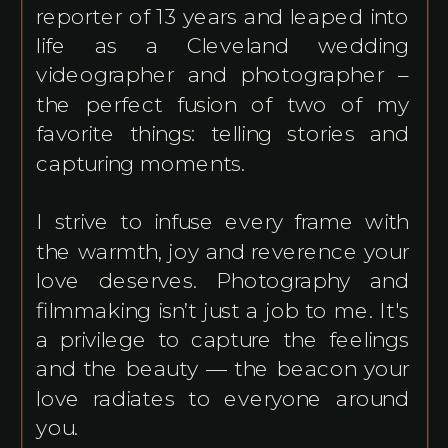
reporter of 13 years and leaped into
life as a Cleveland wedding
videographer and photographer –
the perfect fusion of two of my
favorite things: telling stories and
capturing moments.
I strive to infuse every frame with
the warmth, joy and reverence your
love deserves. Photography and
filmmaking isn’t just a job to me. It's
a privilege to capture the feelings
and the beauty — the beacon your
love radiates to everyone around
you.