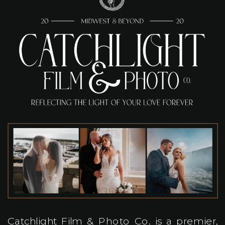
Catchlight Film & Photo Co. is a premier,