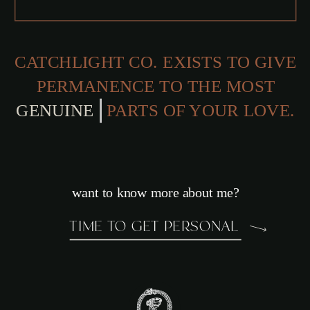
CATCHLIGHT CO. EXISTS TO GIVE
PERMANENCE TO THE MOST
PARTS OF YOUR LOVE.
want to know more about me?
TIME TO GET PERSONAL