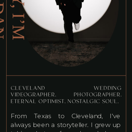
H
E
Y
,
I
’
M
O
R
D
A
J
N
CLEVELAND WEDDING
VIDEOGRAPHER. PHOTOGRAPHER.
ETERNAL OPTIMIST. NOSTALGIC SOUL.
From Texas to Cleveland, I've
always been a storyteller. I grew up