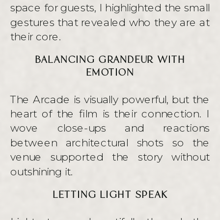
space for guests, I highlighted the small
gestures that revealed who they are at
their core.
BALANCING GRANDEUR WITH
EMOTION
The Arcade is visually powerful, but the
heart of the film is their connection. I
wove close-ups and reactions
between architectural shots so the
venue supported the story without
outshining it.
LETTING LIGHT SPEAK