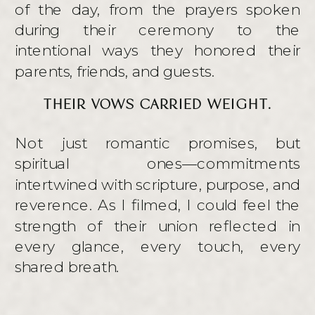
of the day, from the prayers spoken
during their ceremony to the
intentional ways they honored their
parents, friends, and guests.
THEIR VOWS CARRIED WEIGHT.
Not just romantic promises, but
spiritual ones—commitments
intertwined with scripture, purpose, and
reverence. As I filmed, I could feel the
strength of their union reflected in
every glance, every touch, every
shared breath.