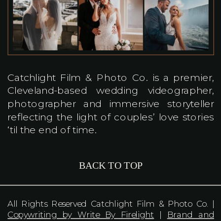
Catchlight Film & Photo Co. is a premier,
Cleveland-based wedding videographer,
photographer and immersive storyteller
reflecting the light of couples’ love stories
‘til the end of time.
BACK TO TOP
All Rights Reserved Catchlight Film & Photo Co. |
Copywriting by Write By Firelight
|
Brand and