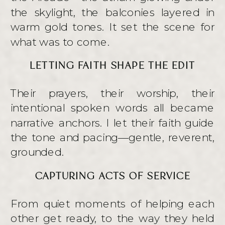
the skylight, the balconies layered in
warm gold tones. It set the scene for
what was to come.
LETTING FAITH SHAPE THE EDIT
Their prayers, their worship, their
intentional spoken words all became
narrative anchors. I let their faith guide
the tone and pacing—gentle, reverent,
grounded.
CAPTURING ACTS OF SERVICE
From quiet moments of helping each
other get ready, to the way they held