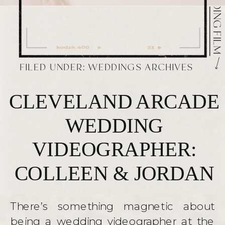
FILED UNDER:
WEDDINGS ARCHIVES
CLEVELAND ARCADE
WEDDING
VIDEOGRAPHER:
COLLEEN & JORDAN
There’s something magnetic about
being a wedding videographer at the