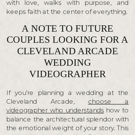
with love, walks with purpose, and
keeps faith at the center of everything.
A NOTE TO FUTURE
COUPLES LOOKING FOR A
CLEVELAND ARCADE
WEDDING
VIDEOGRAPHER
If you’re planning a wedding at the
Cleveland Arcade,
choose a
videographer who understands
how to
balance the architectural splendor with
the emotional weight of your story. This