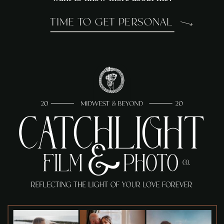
TIME TO GET PERSONAL