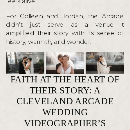
feels alive.
For Colleen and Jordan, the Arcade
didn’t just serve as a venue—it
amplified their story with its sense of
history, warmth, and wonder.
FAITH AT THE HEART OF
THEIR STORY: A
CLEVELAND ARCADE
WEDDING
VIDEOGRAPHER’S