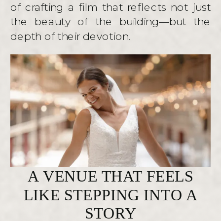
of crafting a film that reflects not just
the beauty of the building—but the
depth of their devotion.
A VENUE THAT FEELS
LIKE STEPPING INTO A
STORY