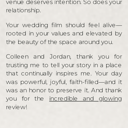
venue deserves intention. So does your
relationship.
Your wedding film should feel alive—
rooted in your values and elevated by
the beauty of the space around you.
Colleen and Jordan, thank you for
trusting me to tell your story in a place
that continually inspires me. Your day
was powerful, joyful, faith-filled—and it
was an honor to preserve it. And thank
you for the
incredible and glowing
review!