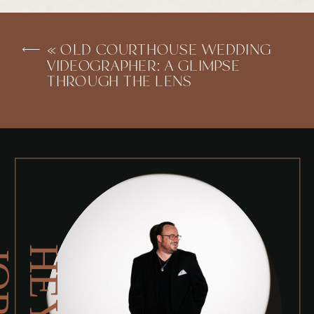
«
OLD COURTHOUSE WEDDING
VIDEOGRAPHER: A GLIMPSE
THROUGH THE LENS