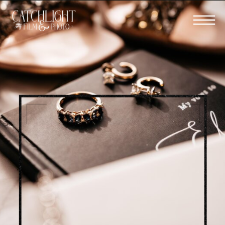
BOOK YOUR WEDDING FILM