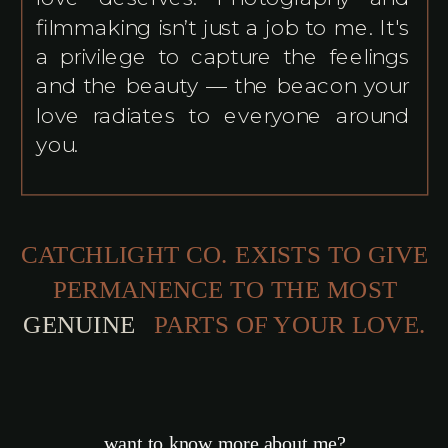
filmmaking isn’t just a job to me. It's
a privilege to capture the feelings
and the beauty — the beacon your
love radiates to everyone around
you.
CATCHLIGHT CO. EXISTS TO GIVE
PERMANENCE TO THE MOST
TRA
PARTS OF YOUR LOVE.
want to know more about me?