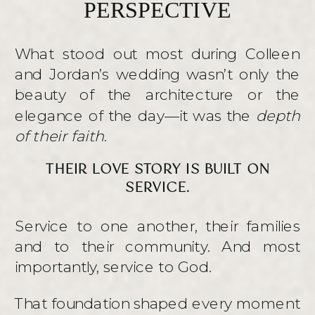
PERSPECTIVE
What stood out most during Colleen
and Jordan’s wedding wasn’t only the
beauty of the architecture or the
elegance of the day—it was the
depth
of their faith
.
THEIR LOVE STORY IS BUILT ON
SERVICE.
Service to one another, their families
and to their community. And most
importantly, service to God.
That foundation shaped every moment