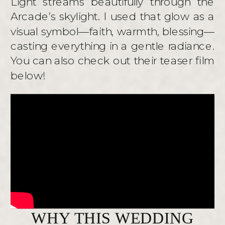
Light streams beautifully through the
Arcade’s skylight. I used that glow as a
visual symbol—faith, warmth, blessing—
casting everything in a gentle radiance.
You can also check out their teaser film
below!
WHY THIS WEDDING