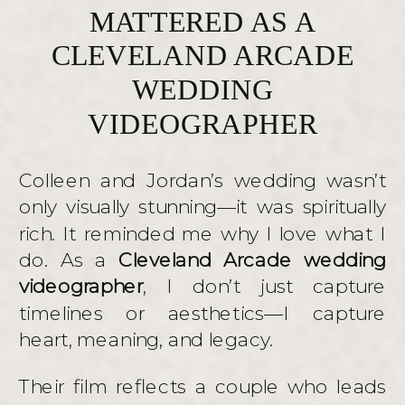
MATTERED AS A
CLEVELAND ARCADE
WEDDING
VIDEOGRAPHER
Colleen and Jordan’s wedding wasn’t
only visually stunning—it was spiritually
rich. It reminded me why I love what I
do. As a
Cleveland Arcade wedding
videographer
, I don’t just capture
timelines or aesthetics—I capture
heart, meaning, and legacy.
Their film reflects a couple who leads