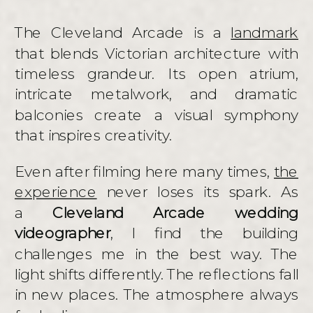
The Cleveland Arcade is a
landmark
that blends Victorian architecture with
timeless grandeur. Its open atrium,
intricate metalwork, and dramatic
balconies create a visual symphony
that inspires creativity.
Even after filming here many times,
the
experience
never loses its spark. As
a
Cleveland Arcade wedding
videographer
, I find the building
challenges me in the best way. The
light shifts differently. The reflections fall
in new places. The atmosphere always