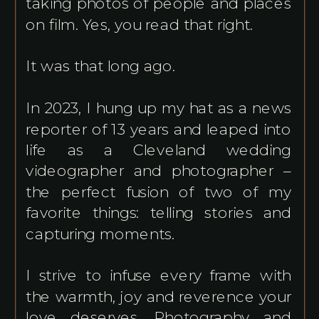
taking photos of people and places
on film. Yes, you read that right.
It was that long ago.
In 2023, I hung up my hat as a news
reporter of 13 years and leaped into
life as a Cleveland wedding
videographer and photographer –
the perfect fusion of two of my
favorite things: telling stories and
capturing moments.
I strive to infuse every frame with
the warmth, joy and reverence your
love deserves. Photography and