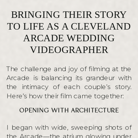
BRINGING THEIR STORY
TO LIFE AS A CLEVELAND
ARCADE WEDDING
VIDEOGRAPHER
The challenge and joy of filming at the
Arcade is balancing its grandeur with
the intimacy of each couple’s story.
Here’s how their film came together:
OPENING WITH ARCHITECTURE
I began with wide, sweeping shots of
the Arcade—the atrium glowing under