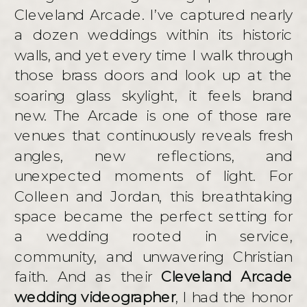
Cleveland Arcade. I’ve captured nearly
a dozen weddings within its historic
walls, and yet every time I walk through
those brass doors and look up at the
soaring glass skylight, it feels brand
new. The Arcade is one of those rare
venues that continuously reveals fresh
angles, new reflections, and
unexpected moments of light. For
Colleen and Jordan, this breathtaking
space became the perfect setting for
a wedding rooted in service,
community, and unwavering Christian
faith. And as their
Cleveland Arcade
wedding videographer
, I had the honor