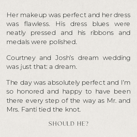
Her makeup was perfect and her dress
was flawless. His dress blues were
neatly pressed and his ribbons and
medals were polished.
Courtney and Josh’s dream wedding
was just that: a dream.
The day was absolutely perfect and I’m
so honored and happy to have been
there every step of the way as Mr. and
Mrs. Fanti tied the knot.
SHOULD HE?