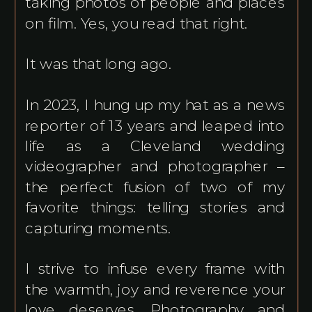
taking photos of people and places
on film. Yes, you read that right.
It was that long ago.
In 2023, I hung up my hat as a news
reporter of 13 years and leaped into
life as a Cleveland wedding
videographer and photographer –
the perfect fusion of two of my
favorite things: telling stories and
capturing moments.
I strive to infuse every frame with
the warmth, joy and reverence your
love deserves. Photography and