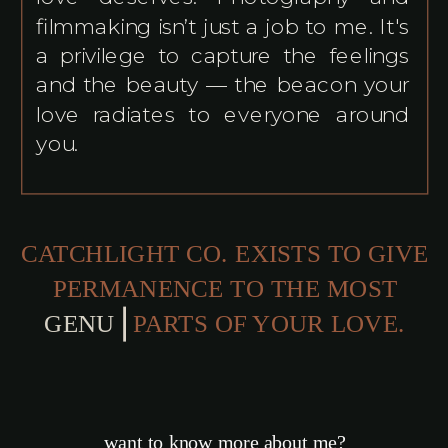
filmmaking isn’t just a job to me. It's
a privilege to capture the feelings
and the beauty — the beacon your
love radiates to everyone around
you.
CATCHLIGHT CO. EXISTS TO GIVE
PERMANENCE TO THE MOST
GENUINE
PARTS OF YOUR LOVE.
want to know more about me?