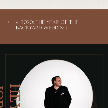
«
2020: THE YEAR OF THE
BACKYARD WEDDING