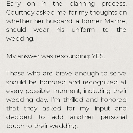
Early on in the planning process,
Courtney asked me for my thoughts on
whether her husband, a former Marine,
should wear his uniform to the
wedding.
My answer was resounding: YES.
Those who are brave enough to serve
should be honored and recognized at
every possible moment, including their
wedding day. I’m thrilled and honored
that they asked for my input and
decided to add another personal
touch to their wedding.