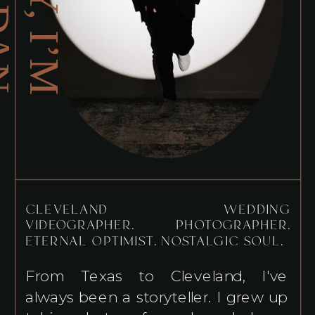
H
E
Y
,
I
’
M
O
R
D
A
J
N
CLEVELAND WEDDING
VIDEOGRAPHER. PHOTOGRAPHER.
ETERNAL OPTIMIST. NOSTALGIC SOUL.
From Texas to Cleveland, I've
always been a storyteller. I grew up