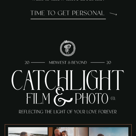
TIME TO GET PERSONAL