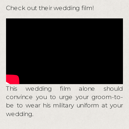
Check out their wedding film!
This wedding film alone should
convince you to urge your groom-to-
be to wear his military uniform at your
wedding.