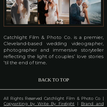
Catchlight Film & Photo Co. is a premier,
Cleveland-based wedding videographer,
photographer and immersive storyteller
reflecting the light of couples’ love stories
‘til the end of time.
BACK TO TOP
All Rights Reserved Catchlight Film & Photo Co. |
Copywriting by Write By Firelight
|
Brand and