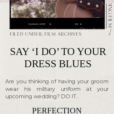
FILED UNDER:
FILM ARCHIVES
SAY ‘I DO’ TO YOUR
DRESS BLUES
Are you thinking of having your groom
wear his military uniform at your
upcoming wedding? DO IT.
PERFECTION