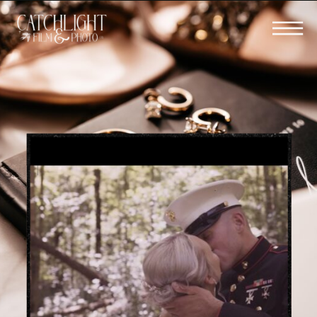
BOOK YOUR WEDDING FILM