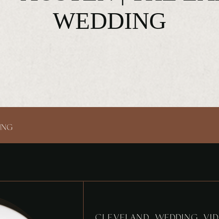
WEDDING
ING
CLEVELAND WEDDING VID