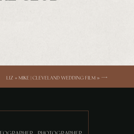
LIZ + MIKE | CLEVELAND WEDDING FILM
»
EOGRAPHER. PHOTOGRAPHER.