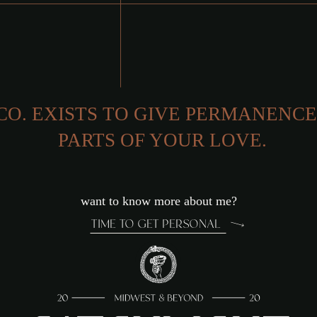
CO. EXISTS TO GIVE PERMANENCE
GENUINE
PARTS OF YOUR LOVE.
want to know more about me?
TIME TO GET PERSONAL