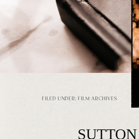
FILED UNDER:
FILM ARCHIVES
SUTTON 