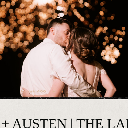
+ AUSTEN | THE L