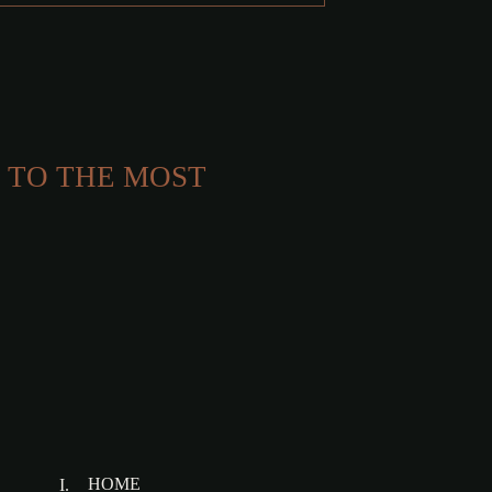
 TO THE MOST
HOME
I.