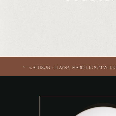
«
ALLISON + ELAYNA | MARBLE ROOM WEDD