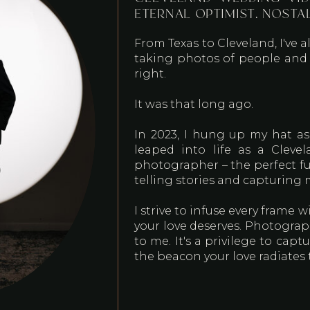
ETERNAL OPTIMIST. NOSTA
From Texas to Cleveland, I've a
taking photos of people and p
right.
It was that long ago.
In 2023, I hung up my hat as
leaped into life as a Clev
photographer – the perfect fu
telling stories and capturing
I strive to infuse every frame
your love deserves. Photograp
to me. It's a privilege to cap
the beacon your love radiates