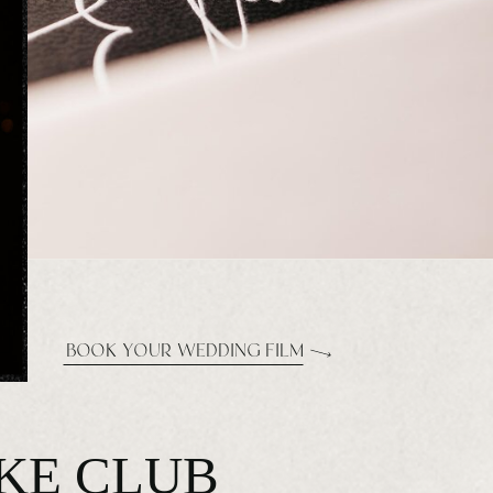
BOOK YOUR WEDDING FILM
AKE CLUB