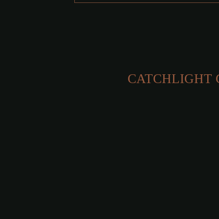
CATCHLIGHT 