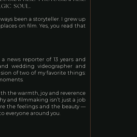
LGIC SOUL.
lways been a storyteller. I grew up
laces on film. Yes, you read that
 a news reporter of 13 years and
eland wedding videographer and
sion of two of my favorite things:
 moments.
 with the warmth, joy and reverence
hy and filmmaking isn’t just a job
ture the feelings and the beauty —
 to everyone around you.