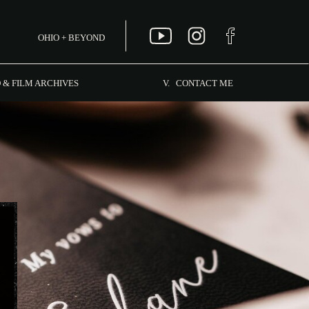
OHIO + BEYOND
MENU
 & FILM ARCHIVES
V. CONTACT ME