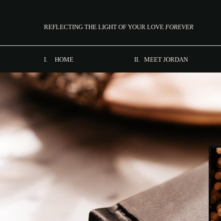
REFLECTING THE LIGHT OF YOUR LOVE
FOREVER
I. HOME
II. MEET JORDAN