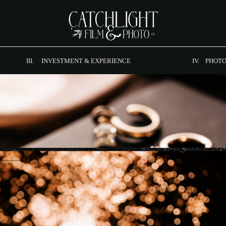
III. INVESTMENT & EXPERIENCE
IV. PHOTO