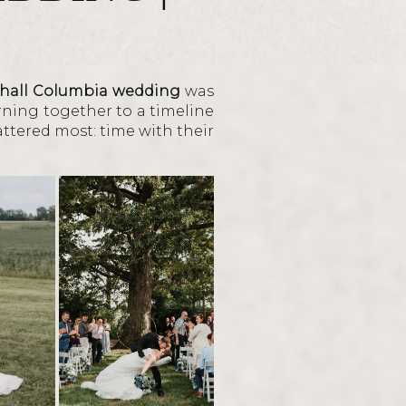
hall Columbia wedding
was
rning together to a timeline
attered most: time with their