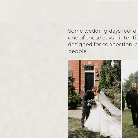
Some wedding days feel eff
one of those days—intentio
designed for connection, ev
people.