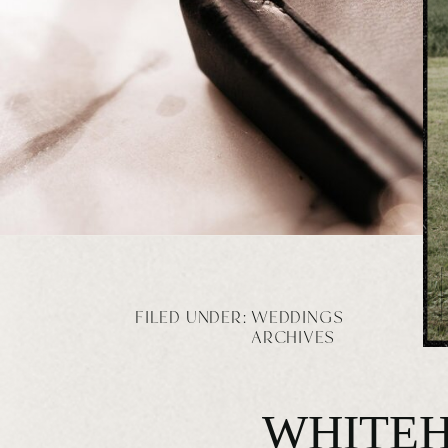
FILED UNDER:
WEDDINGS
ARCHIVES
WHITEH