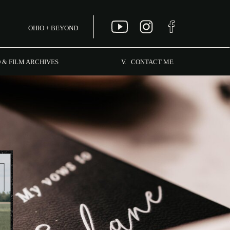
OHIO + BEYOND
MENU
 & FILM ARCHIVES
V. CONTACT ME