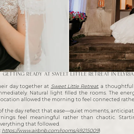
GETTING READY AT SWEET LITTLE RETREAT IN ELYRI
eir day together at
Sweet Little Retreat
, a thoughtful
mmediately. Natural light filled the rooms. The ene
 location allowed the morning to feel connected rat
f the day reflect that ease—quiet moments, anticipati
ings feel meaningful rather than chaotic. Starti
verything that followed.
:
https://www.airbnb.com/rooms/49215009
)