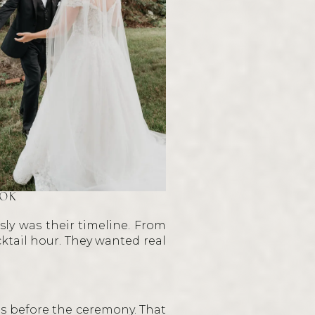
OOK
ly was their timeline. From
ktail hour. They wanted real
its before the ceremony. That