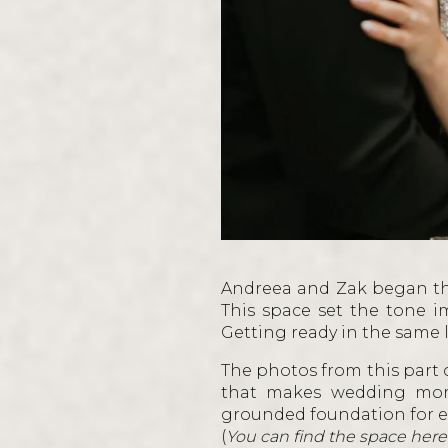
Andreea and Zak began th
This space set the tone i
Getting ready in the same
The photos from this part o
that makes wedding morn
grounded foundation for e
(
You can find the space here