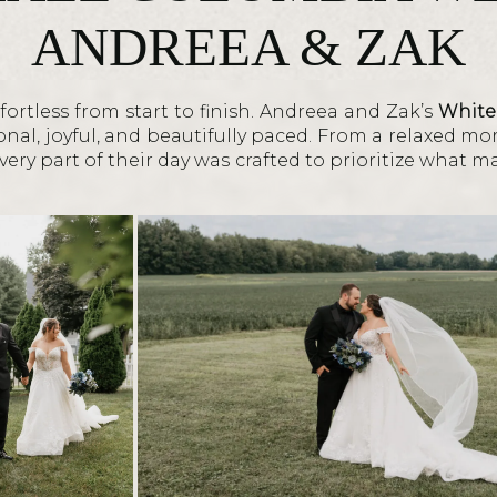
ANDREEA & ZAK
ortless from start to finish. Andreea and Zak’s
White
nal, joyful, and beautifully paced. From a relaxed mo
ery part of their day was crafted to prioritize what m