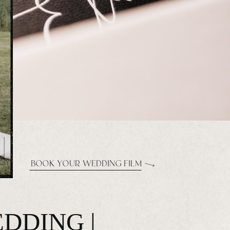
BOOK YOUR WEDDING FILM
DDING |