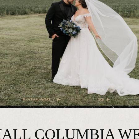
ALL COLUMBIA WE