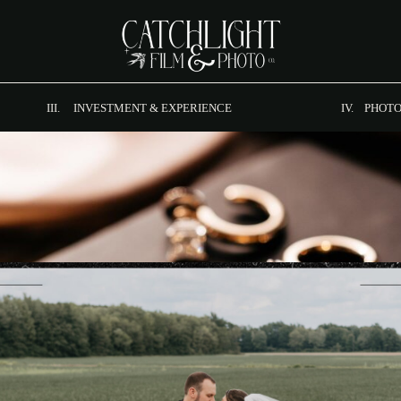
III. INVESTMENT & EXPERIENCE
IV. PHOTO