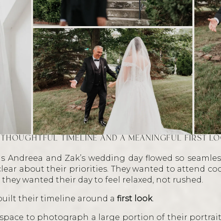
 THOUGHTFUL TIMELINE AND A MEANINGFUL FIRST L
s Andreea and Zak’s wedding day flowed so seamless
lear about their priorities. They wanted to attend coc
 they wanted their day to feel relaxed, not rushed.
built their timeline around a
first look
.
e space to photograph a large portion of their portra