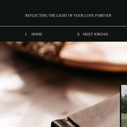
REFLECTING THE LIGHT OF YOUR LOVE
FOREVER
I. HOME
II. MEET JORDAN