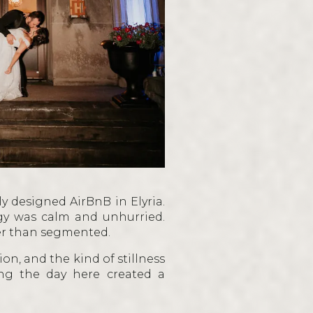
A
ly designed AirBnB in Elyria.
rgy was calm and unhurried.
her than segmented.
on, and the kind of stillness
ng the day here created a