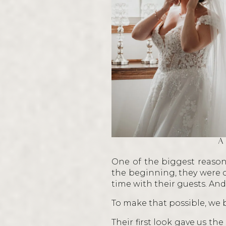
A
One of the biggest reason
the beginning, they were c
time with their guests. And
To make that possible, we 
Their first look gave us th